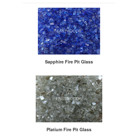
Sapphire Fire Pit Glass
Platium Fire Pit Glass