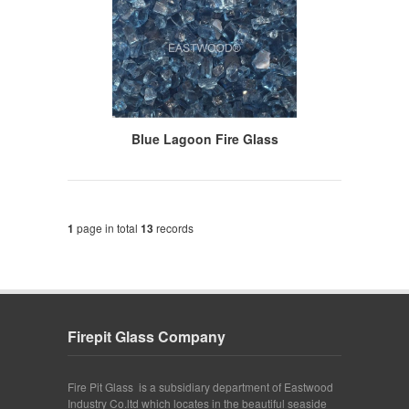
Blue Lagoon Fire Glass
1
page in total
13
records
Firepit Glass Company
Fire Pit Glass is a subsidiary department of Eastwood
Industry Co.ltd which locates in the beautiful seaside