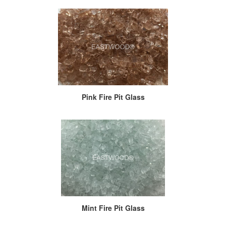
Pink Fire Pit Glass
Mint Fire Pit Glass