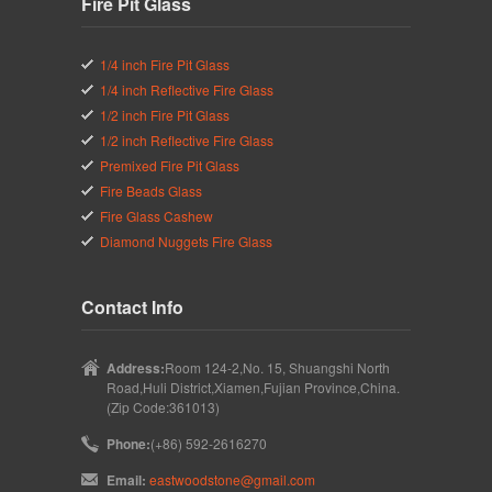
Fire Pit Glass
1/4 inch Fire Pit Glass
1/4 inch Reflective Fire Glass
1/2 inch Fire Pit Glass
1/2 inch Reflective Fire Glass
Premixed Fire Pit Glass
Fire Beads Glass
Fire Glass Cashew
Diamond Nuggets Fire Glass
Contact Info
Address:
Room 124-2,No. 15, Shuangshi North
Road,Huli District,Xiamen,Fujian Province,China.
(Zip Code:361013)
Phone:
(+86) 592-2616270
Email:
eastwoodstone@gmail.com