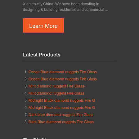
Xiamen city,China. We have been devoting in
designing & building residential and commercial ...
Learn More
Latest Products
Ocean Blue diamond nuggets Fire Glass
Ocean Blue diamond nuggets Fire Glass
Mint diamond nuggets Fire Glass-
Mint diamond nuggets Fire Glass
Midnight Black diamond nuggets Fire G
Midnight Black diamond nuggets Fire G
Dark blue diamond nuggets Fire Glass-
Dark Blue diamond nuggets Fire Glass