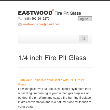
(+86) 592-2616270
eastwoodstone@gmail.com
1/4 inch Fire Pit Glass
Turn Your Home into Your Castle with 1/4" Fire Pit
Glass
Few things convey luxurious, yet comfy style more than
a dazzling fire burning in your vented gas fireplace or
outdoor fire pit. Warm and cozy, a fire-burning fireplace
invites conversation and is a natural place for friends to
congregate.