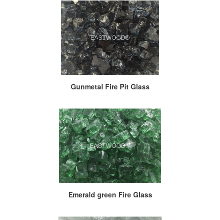
Gunmetal Fire Pit Glass
Emerald green Fire Glass