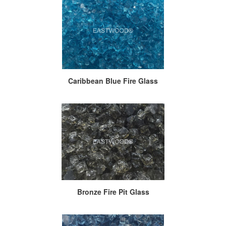
Caribbean Blue Fire Glass
Bronze Fire Pit Glass