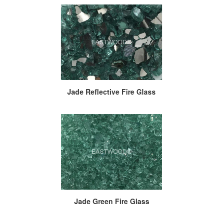
Jade Reflective Fire Glass
Jade Green Fire Glass