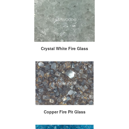
Crystal White Fire Glass
Copper Fire Pit Glass