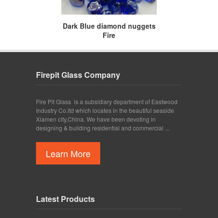
Dark Blue diamond nuggets
Fire
Firepit Glass Company
Fire Pit Glass is a subsidiary department of Eastwood
Industry Co.ltd which locates in the beautiful seaside
Xiamen city,China. We have been devoting in
designing & building residential and commercial ...
Learn More
Latest Products