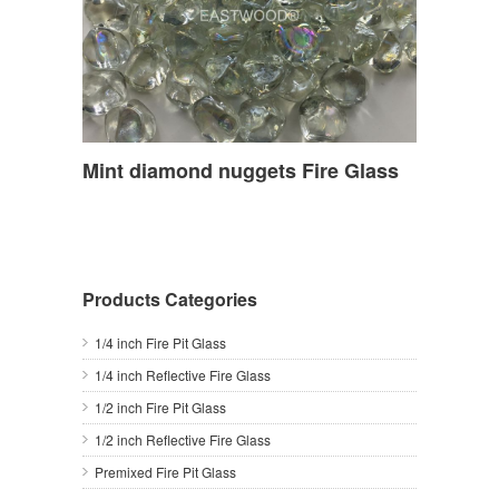
Mint diamond nuggets Fire Glass
Products Categories
1/4 inch Fire Pit Glass
1/4 inch Reflective Fire Glass
1/2 inch Fire Pit Glass
1/2 inch Reflective Fire Glass
Premixed Fire Pit Glass