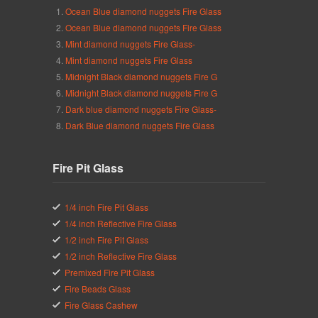
Ocean Blue diamond nuggets Fire Glass
Ocean Blue diamond nuggets Fire Glass
Mint diamond nuggets Fire Glass-
Mint diamond nuggets Fire Glass
Midnight Black diamond nuggets Fire G
Midnight Black diamond nuggets Fire G
Dark blue diamond nuggets Fire Glass-
Dark Blue diamond nuggets Fire Glass
Fire Pit Glass
1/4 inch Fire Pit Glass
1/4 inch Reflective Fire Glass
1/2 inch Fire Pit Glass
1/2 inch Reflective Fire Glass
Premixed Fire Pit Glass
Fire Beads Glass
Fire Glass Cashew