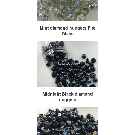
Mint diamond nuggets Fire
Glass
Midnight Black diamond
nuggets