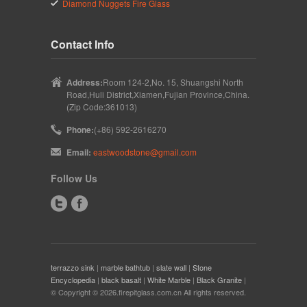
Diamond Nuggets Fire Glass
Contact Info
Address:
Room 124-2,No. 15, Shuangshi North
Road,Huli District,Xiamen,Fujian Province,China.
(Zip Code:361013)
Phone:
(+86) 592-2616270
Email:
eastwoodstone@gmail.com
Follow Us
terrazzo sink
|
marble bathtub
|
slate wall
|
Stone
Encyclopedia
|
black basalt
|
White Marble
|
Black Granite
|
© Copyright © 2026.firepitglass.com.cn All rights reserved.