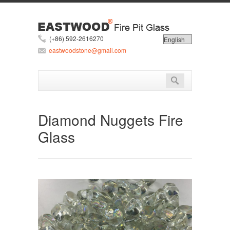
(+86) 592-2616270
eastwoodstone@gmail.com
Diamond Nuggets Fire
Glass