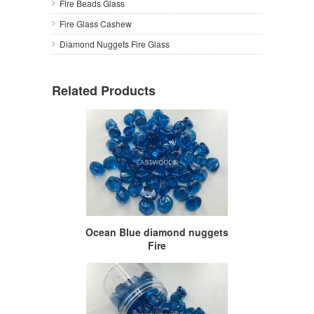
Fire Beads Glass
Fire Glass Cashew
Diamond Nuggets Fire Glass
Related Products
Ocean Blue diamond nuggets
Fire