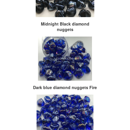
Midnight Black diamond
nuggets
Dark blue diamond nuggets Fire