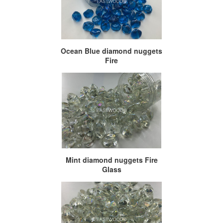
Ocean Blue diamond nuggets
Fire
Mint diamond nuggets Fire
Glass