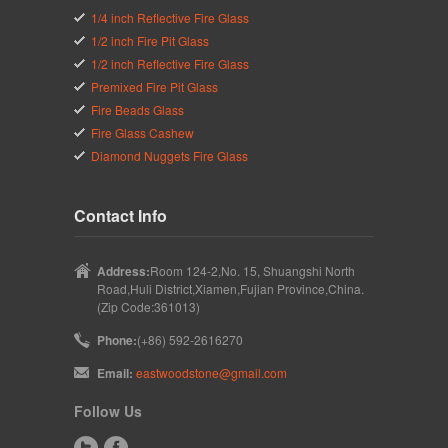
1/4 inch Reflective Fire Glass
1/2 inch Fire Pit Glass
1/2 inch Reflective Fire Glass
Premixed Fire Pit Glass
Fire Beads Glass
Fire Glass Cashew
Diamond Nuggets Fire Glass
Contact Info
Address:
Room 124-2,No. 15, Shuangshi North
Road,Huli District,Xiamen,Fujian Province,China.
(Zip Code:361013)
Phone:
(+86) 592-2616270
Email:
eastwoodstone@gmail.com
Follow Us