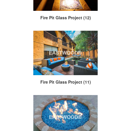
Fire Pit Glass Project (12)
Fire Pit Glass Project (11)