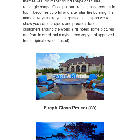
themselves. No matter round shape or square,
rectangle shape. Once put our fire pit glass products in
top. It becomes colorful and after start fire burning, the
flame always make you surprised. In this part we will
show you some projects and products for our
customers around the world. (Pls noted some pictures
are from internet that maybe need copyright approved
from original owner if used).
Firepit Glass Project (28)