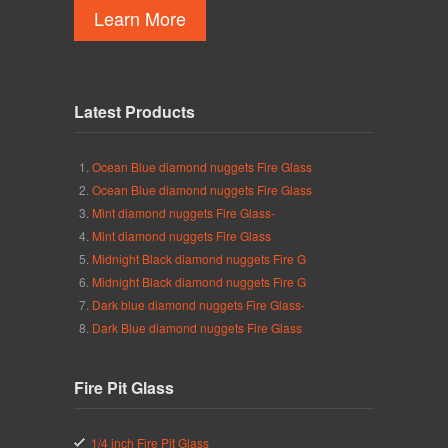
Learn More
Latest Products
Ocean Blue diamond nuggets Fire Glass
Ocean Blue diamond nuggets Fire Glass
Mint diamond nuggets Fire Glass-
Mint diamond nuggets Fire Glass
Midnight Black diamond nuggets Fire G
Midnight Black diamond nuggets Fire G
Dark blue diamond nuggets Fire Glass-
Dark Blue diamond nuggets Fire Glass
Fire Pit Glass
1/4 inch Fire Pit Glass