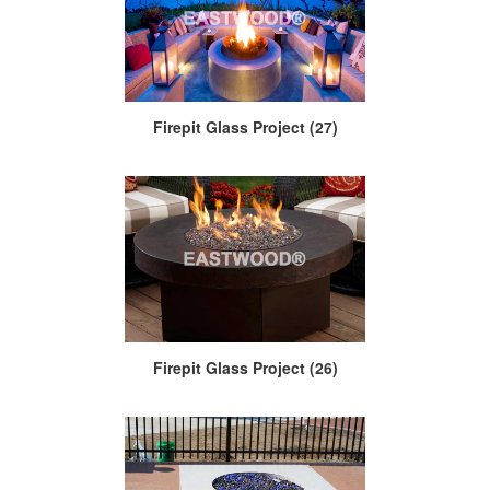
Firepit Glass Project (27)
Firepit Glass Project (26)