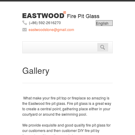
(+86) 592-2616270
eastwoodstone@gmail.com
Gallery
What make your fire pit top or fireplace so amazing is
the Eastwood fire pit glass. Fire pit glass is a great way
to create a central point, gathering place either in your
courtyard or around the swimming pool.
We provide exquisite and good quality fire pit glass for
our customers and then customer DIY fire pit by