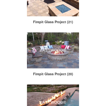
Firepit Glass Project (21)
Firepit Glass Project (20)