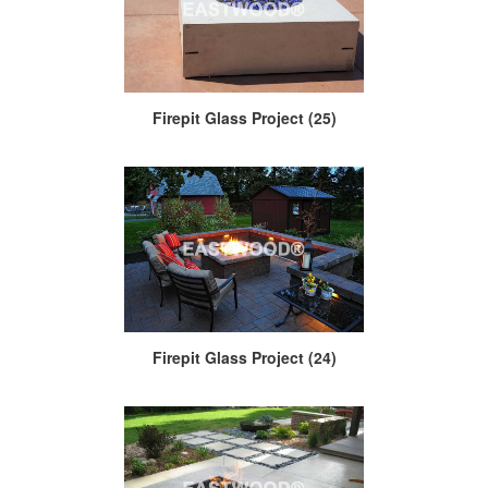
Firepit Glass Project (25)
Firepit Glass Project (24)