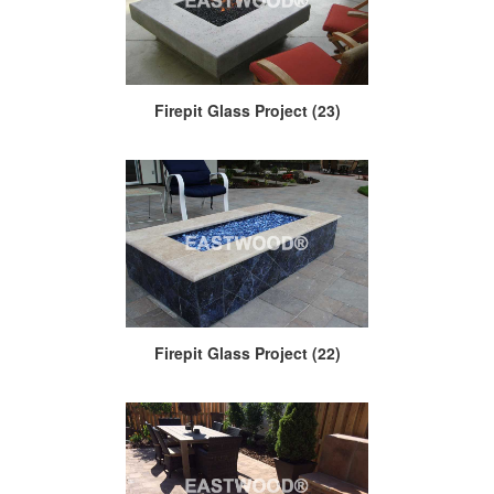
Firepit Glass Project (23)
Firepit Glass Project (22)