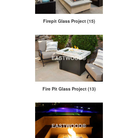
Firepit Glass Project (15)
Fire Pit Glass Project (13)