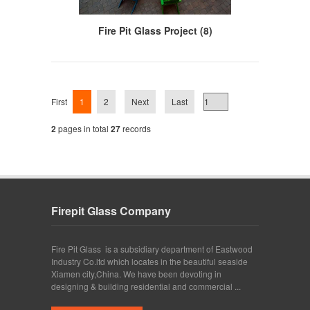
Fire Pit Glass Project (8)
First
1
2
Next
Last
2
pages in total
27
records
Firepit Glass Company
Fire Pit Glass is a subsidiary department of Eastwood
Industry Co.ltd which locates in the beautiful seaside
Xiamen city,China. We have been devoting in
designing & building residential and commercial ...