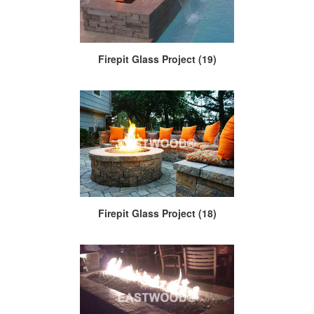
Firepit Glass Project (19)
Firepit Glass Project (18)