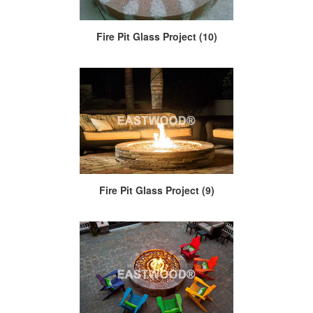
Fire Pit Glass Project (10)
Fire Pit Glass Project (9)