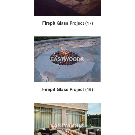
Firepit Glass Project (17)
Firepit Glass Project (16)